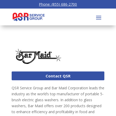
Phone: (855) 686-2700
Contact QSR
QSR Service Group and Bar Maid Corporation leads the
industry as the world’s top manufacturer of portable 5-
brush electric glass washers. In addition to glass
washers, Bar Maid offers over 200 products designed
to enhance efficiency and profitability in food and