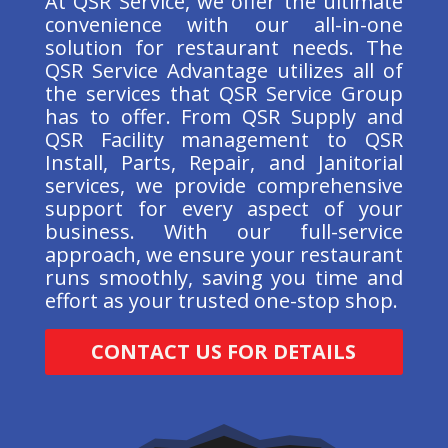
At QSR Service, we offer the ultimate
convenience with our all-in-one
solution for restaurant needs. The
QSR Service Advantage utilizes all of
the services that QSR Service Group
has to offer. From QSR Supply and
QSR Facility management to QSR
Install, Parts, Repair, and Janitorial
services, we provide comprehensive
support for every aspect of your
business. With our full-service
approach, we ensure your restaurant
runs smoothly, saving you time and
effort as your trusted one-stop shop.
CONTACT US FOR DETAILS