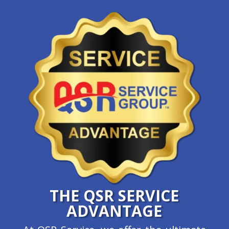
THE QSR SERVICE
ADVANTAGE