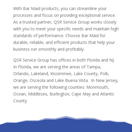
With Bar Maid products, you can streamline your
processes and focus on providing exceptional service.
As a trusted partner, QSR Service Group works closely
with you to meet your specific needs and maintain high
standards of performance. Choose Bar Maid for
durable, reliable, and efficient products that help your
business run smoothly and profitably.
QSR Service Group has offices in both Florida and NJ.
In Florida, we are serving the areas of Tampa,
Orlando, Lakeland, Kissimmee, Lake County, Polk,
Orange, Osceola and Lake Buena Vista. In New Jersey,
we are serving the following counties: Monmouth,
Ocean, Middlesex, Burlington, Cape May and Atlantic
County.