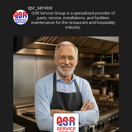
qsr_service
QSR Service Group is a specialized provider of
parts, service, installations, and facilities
maintenance for the restaurant and hospitality
industry.