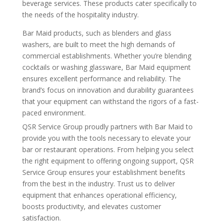
beverage services. These products cater specifically to
the needs of the hospitality industry.
Bar Maid products, such as blenders and glass
washers, are built to meet the high demands of
commercial establishments. Whether you’re blending
cocktails or washing glassware, Bar Maid equipment
ensures excellent performance and reliability. The
brand’s focus on innovation and durability guarantees
that your equipment can withstand the rigors of a fast-
paced environment.
QSR Service Group proudly partners with Bar Maid to
provide you with the tools necessary to elevate your
bar or restaurant operations. From helping you select
the right equipment to offering ongoing support, QSR
Service Group ensures your establishment benefits
from the best in the industry. Trust us to deliver
equipment that enhances operational efficiency,
boosts productivity, and elevates customer
satisfaction.