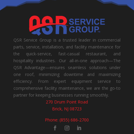
QSR Service Group is a trusted leader in commercial
parts, service, installation, and facility maintenance for
the quick-service, fast-casual restaurant, and
hospitality industries. Our all-in-one approach—The
QSR Advantage—ensures seamless solutions under
one roof, minimizing downtime and maximizing
efficiency. From expert equipment service to
comprehensive facility maintenance, we are the go-to
partner for keeping businesses running smoothly.
270 Drum Point Road
Brick, NJ 08723
Phone: (855) 686-2700